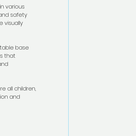
in various 
and safety 
 visually 
stable base 
s that 
and 
 all children, 
tion and 