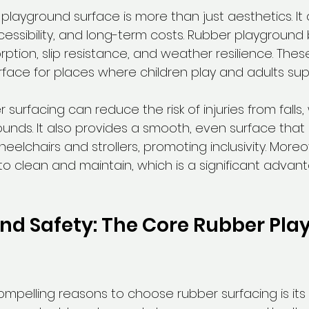
playground surface is more than just aesthetics. It d
essibility, and long-term costs. Rubber playground 
ption, slip resistance, and weather resilience. Thes
rface for places where children play and adults sup
 surfacing can reduce the risk of injuries from falls,
nds. It also provides a smooth, even surface that 
chairs and strollers, promoting inclusivity. Moreo
to clean and maintain, which is a significant advant
and Safety: The Core Rubber Pla
pelling reasons to choose rubber surfacing is its du