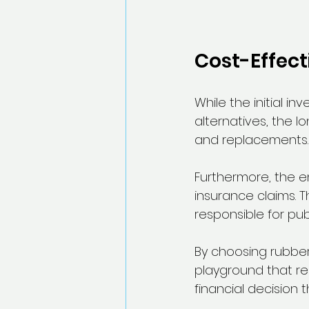
Cost-Effect
While the initial 
alternatives, the l
and replacements.
Furthermore, the en
insurance claims. T
responsible for pub
By choosing rubber 
playground that rem
financial decision 