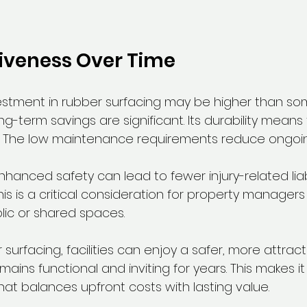
iveness Over Time
investment in rubber surfacing may be higher than so
ong-term savings are significant. Its durability means
 The low maintenance requirements reduce ongoi
hanced safety can lead to fewer injury-related liabi
his is a critical consideration for property manager
lic or shared spaces.
surfacing, facilities can enjoy a safer, more attract
ains functional and inviting for years. This makes it
that balances upfront costs with lasting value.