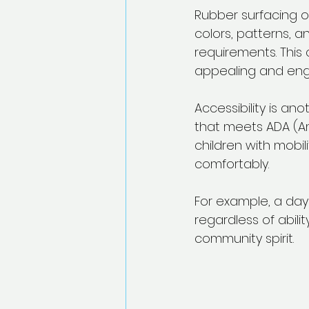
Rubber surfacing off
colors, patterns, 
requirements. This 
appealing and eng
Accessibility is an
that meets ADA (Ame
children with mobi
comfortably.
For example, a dayc
regardless of abilit
community spirit.