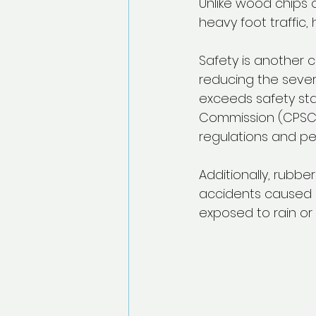
Unlike wood chips 
heavy foot traffic,
Safety is another c
reducing the severi
exceeds safety sta
Commission (CPSC).
regulations and pea
Additionally, rubbe
accidents caused b
exposed to rain or