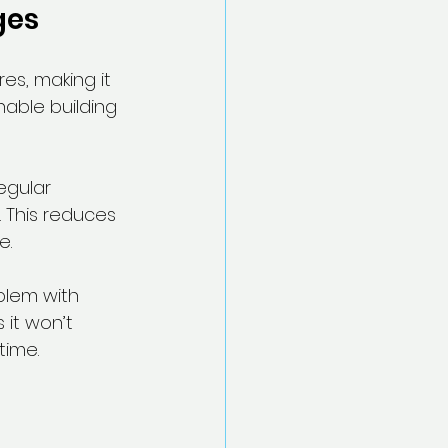
ges
es, making it 
nable building 
egular 
 This reduces 
e.
blem with 
it won’t 
time.