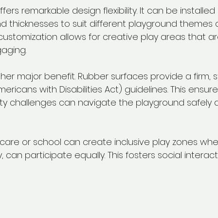
ers remarkable design flexibility. It can be installed 
and thicknesses to suit different playground themes 
customization allows for creative play areas that are
aging.
other major benefit. Rubber surfaces provide a firm, 
ricans with Disabilities Act) guidelines. This ensure
lity challenges can navigate the playground safely 
are or school can create inclusive play zones where
y, can participate equally. This fosters social interac