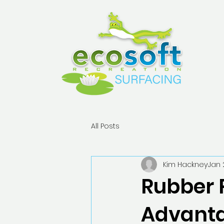
All Posts
Kim Hackney
Jan 
Rubber 
Advanta