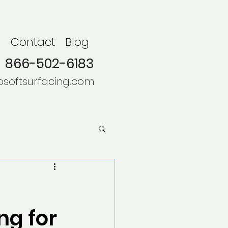
s
Contact
Blog
866-502-6183
osoftsurfacing.com
ng for