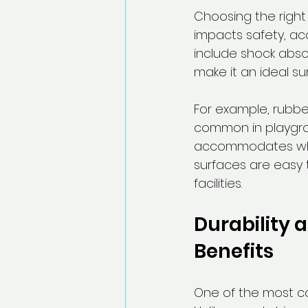
Choosing the right 
impacts safety, acc
include shock absor
make it an ideal su
For example, rubber
common in playgrou
accommodates wheel
surfaces are easy 
facilities.
Durability 
Benefits
One of the most com