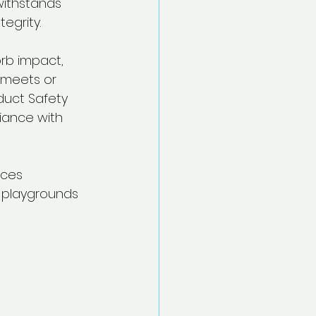
withstands 
egrity.
rb impact, 
y meets or 
duct Safety 
iance with 
uces 
r playgrounds 