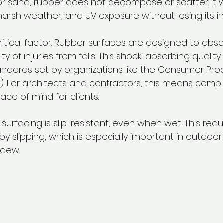
or sand, rubber does not decompose or scatter. It 
 harsh weather, and UV exposure without losing its int
ritical factor. Rubber surfaces are designed to abso
ty of injuries from falls. This shock-absorbing qualit
ndards set by organizations like the Consumer Pro
 For architects and contractors, this means compl
ce of mind for clients.
r surfacing is slip-resistant, even when wet. This red
y slipping, which is especially important in outdoo
 dew.