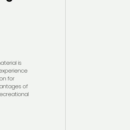
erial is 
 experience 
on for 
vantages of 
ecreational 