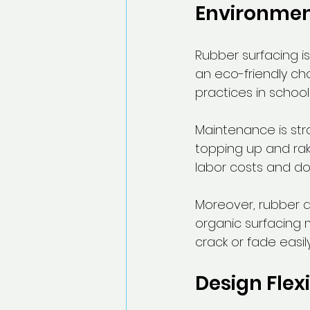
Environmen
Rubber surfacing is
an eco-friendly cho
practices in schools
Maintenance is strai
topping up and rak
labor costs and do
Moreover, rubber d
organic surfacing 
crack or fade easil
Design Flexi