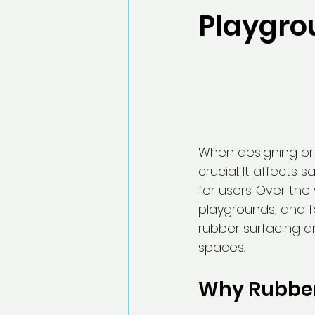
Playgro
When designing or 
crucial. It affects
for users. Over th
playgrounds, and fo
rubber surfacing a
spaces.
Why Rubber