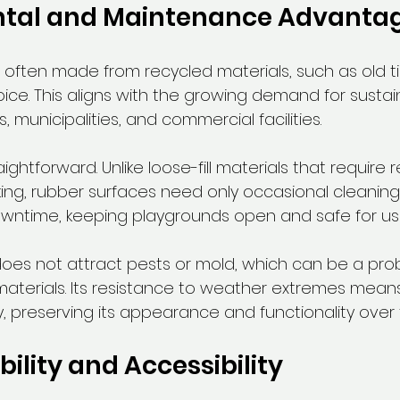
tal and Maintenance Advanta
 often made from recycled materials, such as old tir
ice. This aligns with the growing demand for sustai
, municipalities, and commercial facilities.
ghtforward. Unlike loose-fill materials that require r
ing, rubber surfaces need only occasional cleaning.
wntime, keeping playgrounds open and safe for us
oes not attract pests or mold, which can be a pro
materials. Its resistance to weather extremes means 
y, preserving its appearance and functionality over 
bility and Accessibility