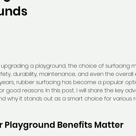
unds
upgrading a playground, the choice of surfacing mat
 safety, durability, maintenance, and even the overall
e years, rubber surfacing has become a popular opti
r good reasons. In this post, I will share the key ad
nd why it stands out as a smart choice for various r
 Playground Benefits Matter