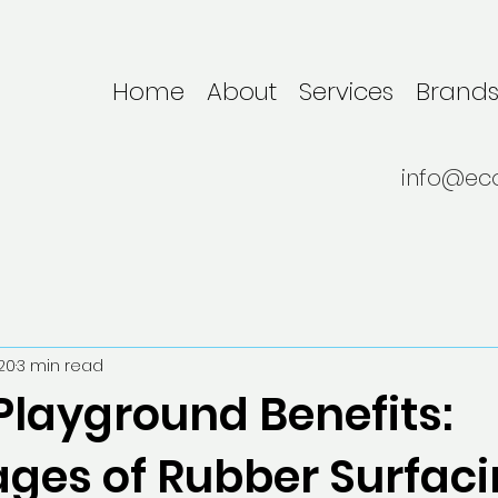
Home
About
Services
Brand
info@ec
20
3 min read
Playground Benefits:
ges of Rubber Surfaci