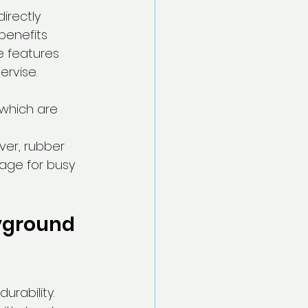
irectly 
benefits 
e features 
ervise.
 which are 
ver, rubber 
age for busy 
yground 
rability. 