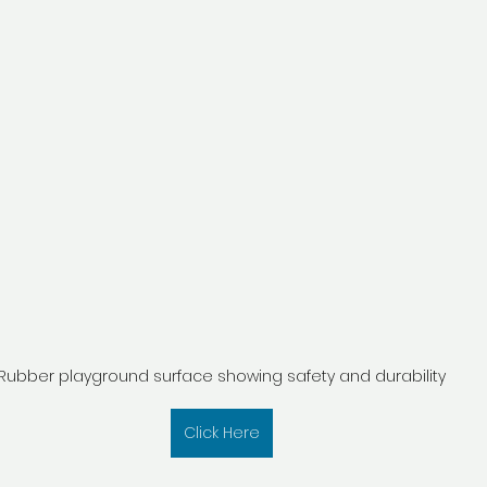
Rubber playground surface showing safety and durability
Click Here