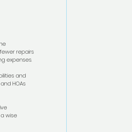
me 
 fewer repairs 
ng expenses.
lities and 
s and HOAs 
ive 
 a wise 